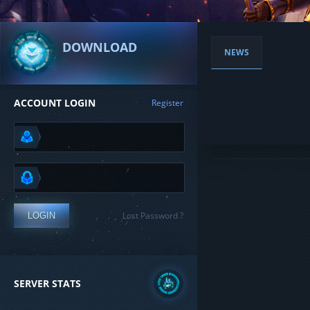
DOWNLOAD
NEWS
ACCOUNT LOGIN
Register
Lost Password ?
LOGIN
SERVER STATS