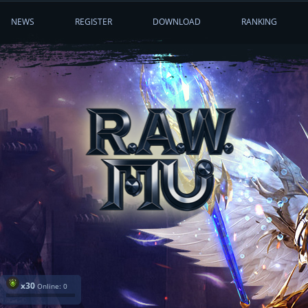
NEWS
REGISTER
DOWNLOAD
RANKING
x30
Online: 0