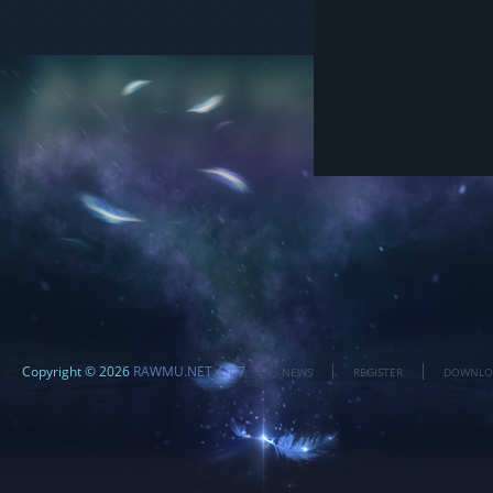
Copyright © 2026
RAWMU.NET 4.1.7
NEWS
REGISTER
DOWNLO