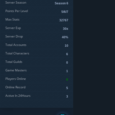
Server Season
Season 6
Points Per Level
5/6/7
Max Stats
32767
Server Exp
30x
Server Drop
40%
Total Accounts
10
Total Characters
6
Total Guilds
0
Game Masters
1
Players Online
0
Online Record
5
Active In 24Hours
3