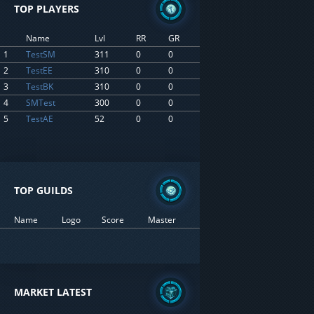
TOP PLAYERS
Name
Lvl
RR
GR
1
TestSM
311
0
0
2
TestEE
310
0
0
3
TestBK
310
0
0
4
SMTest
300
0
0
5
TestAE
52
0
0
TOP GUILDS
Name
Logo
Score
Master
MARKET LATEST